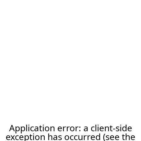
Application error: a client-side
exception has occurred (see the