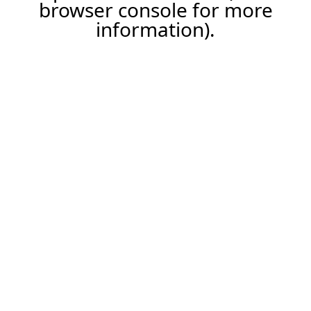
browser console for more
information).