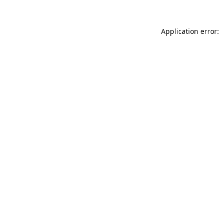
Application error: