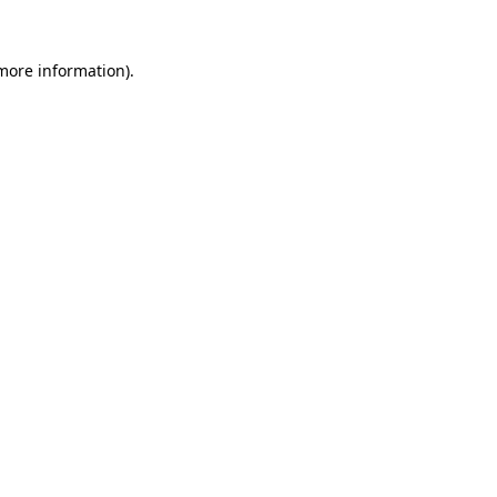
 more information).