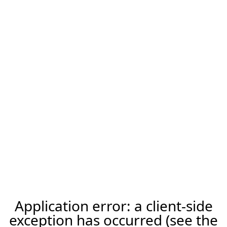
Application error: a client-side
exception has occurred (see the