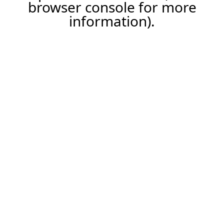
browser console for more
information).