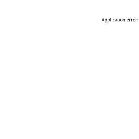
Application error: