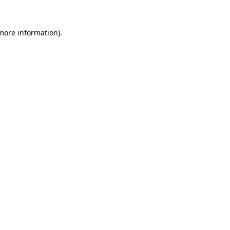
 more information).