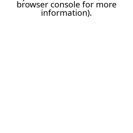
browser console for more
information).