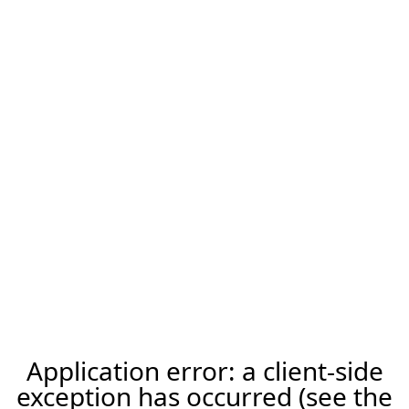
Application error: a client-side
exception has occurred (see the