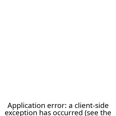
Application error: a client-side
exception has occurred (see the