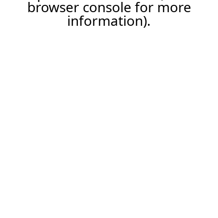
browser console for more
information).