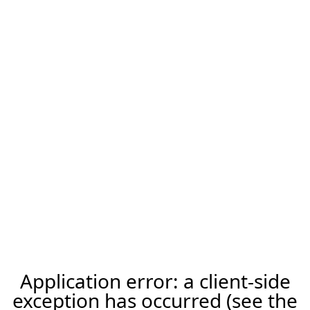
Application error: a client-side
exception has occurred (see the