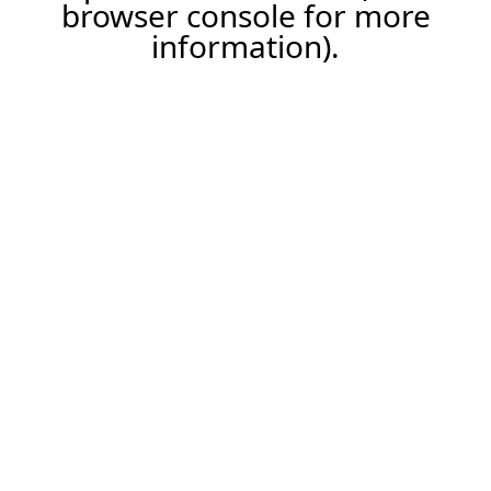
browser console for more
information).