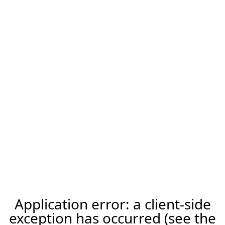
Application error: a client-side
exception has occurred (see the