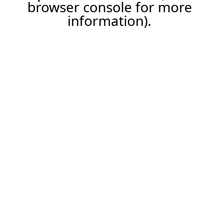
browser console for more
information).