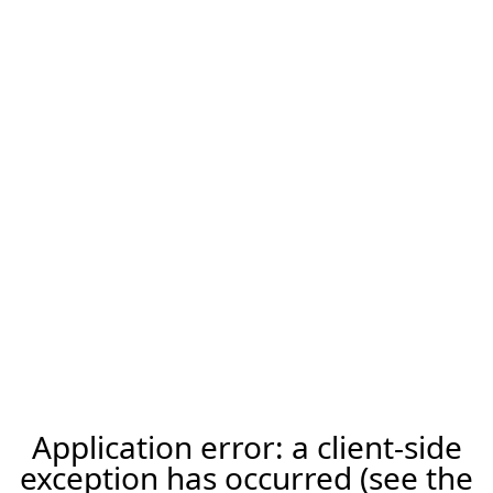
Application error: a client-side
exception has occurred (see the