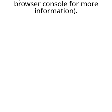
browser console for more
information).