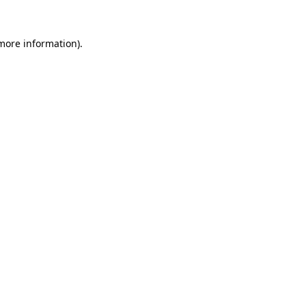
 more information).