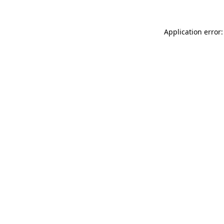
Application error: