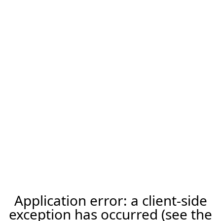
Application error: a client-side
exception has occurred (see the