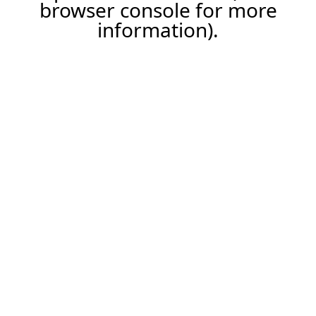
browser console for more
information).