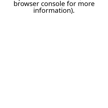
browser console for more
information).