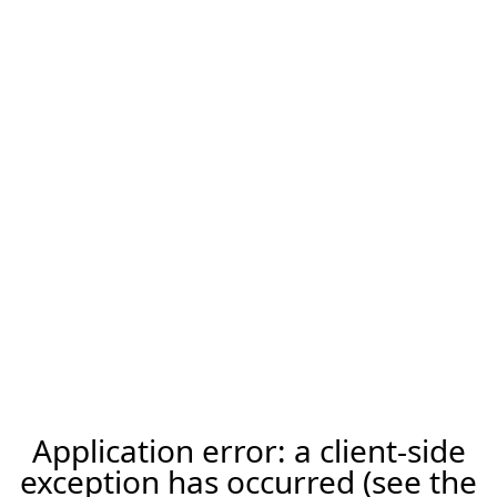
Application error: a client-side
exception has occurred (see the