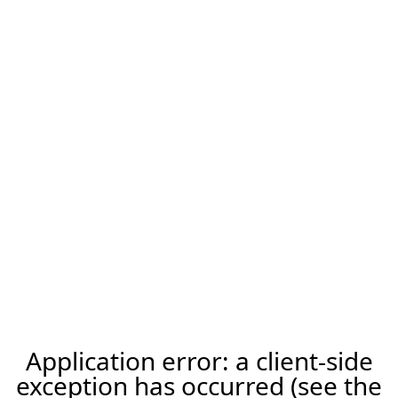
Application error: a client-side
exception has occurred (see the