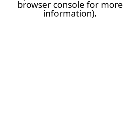
browser console for more
information).