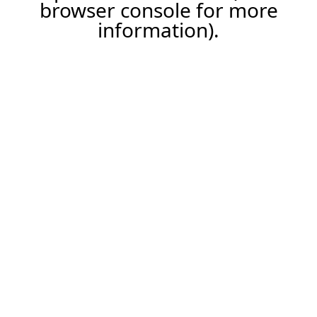
browser console for more
information).