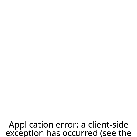
Application error: a client-side
exception has occurred (see the