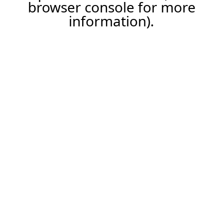
browser console for more
information).