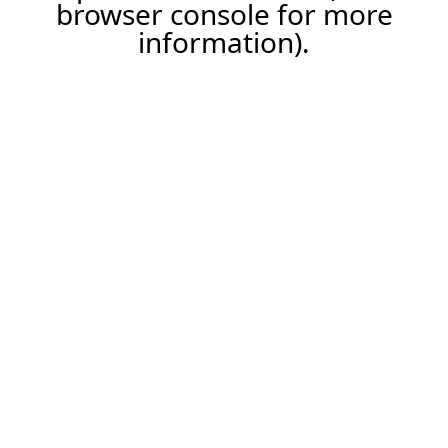
browser console for more
information).