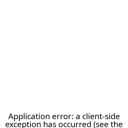
Application error: a client-side
exception has occurred (see the