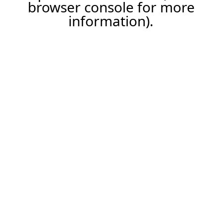
browser console for more
information).