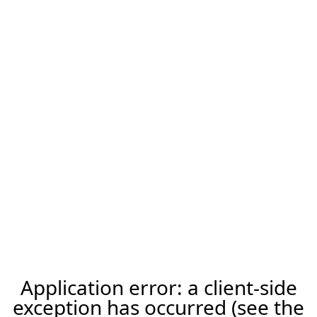
Application error: a client-side
exception has occurred (see the