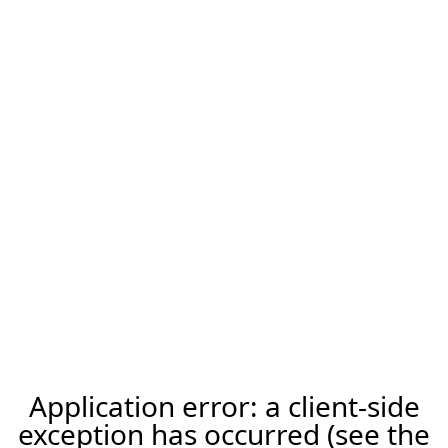
Application error: a client-side
exception has occurred (see the