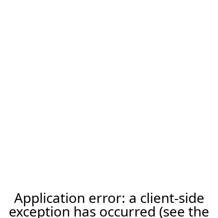
Application error: a client-side
exception has occurred (see the