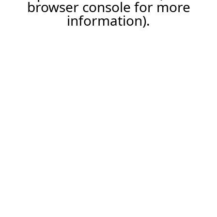
browser console for more
information).