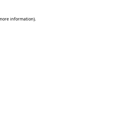
 more information).