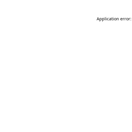
Application error: