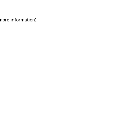
 more information).