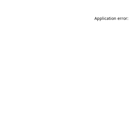
Application error: