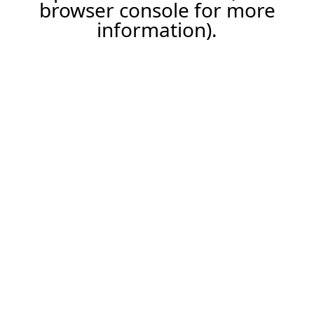
browser console for more
information).