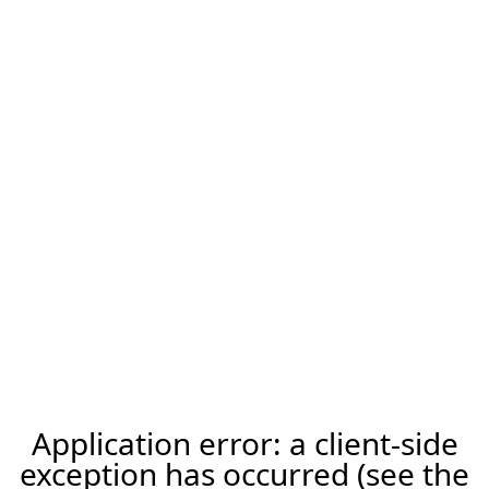
Application error: a client-side
exception has occurred (see the