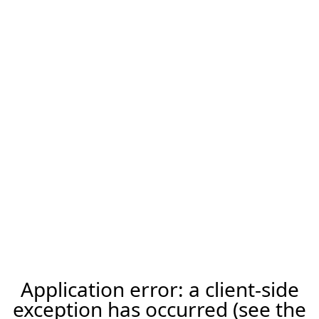
Application error: a client-side
exception has occurred (see the