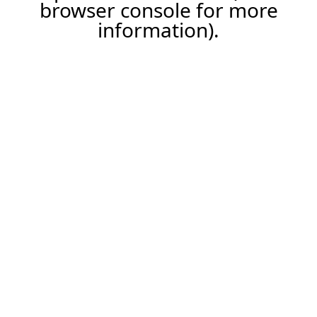
browser console for more
information).