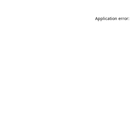
Application error: