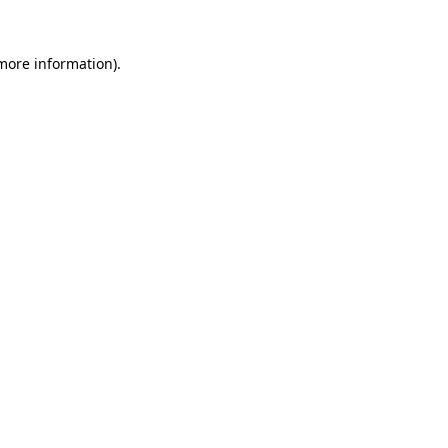
 more information).