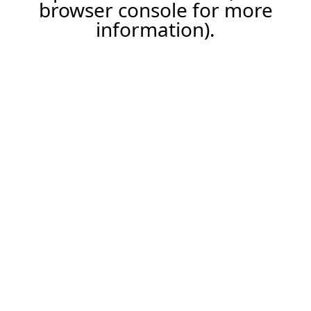
browser console for more
information).