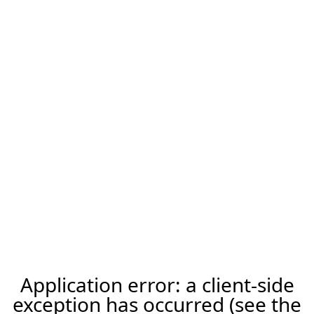
Application error: a client-side
exception has occurred (see the