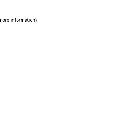
 more information).