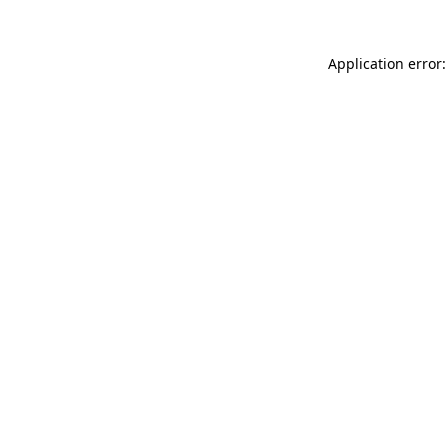
Application error: