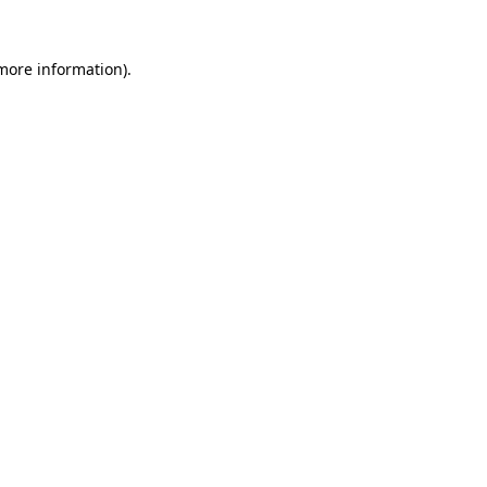
 more information).