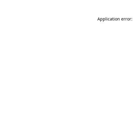
Application error: