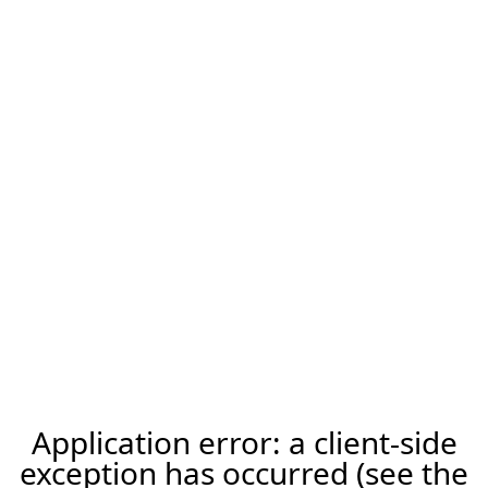
Application error: a client-side
exception has occurred (see the