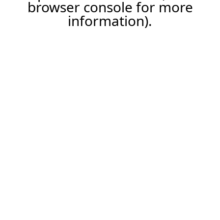
browser console for more
information).