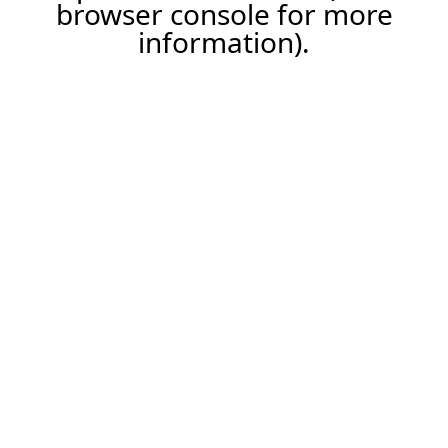
browser console for more
information).