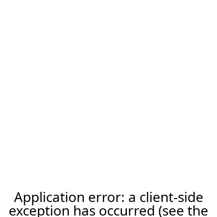
Application error: a client-side
exception has occurred (see the