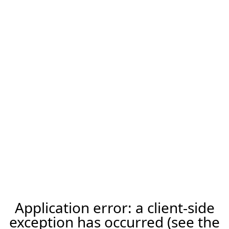
Application error: a client-side
exception has occurred (see the