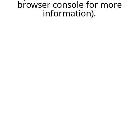
browser console for more
information).