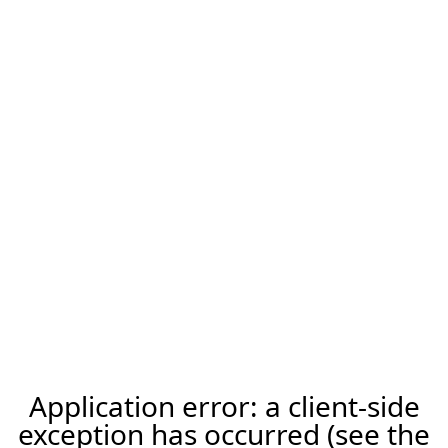
Application error: a client-side
exception has occurred (see the