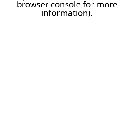
browser console for more
information).