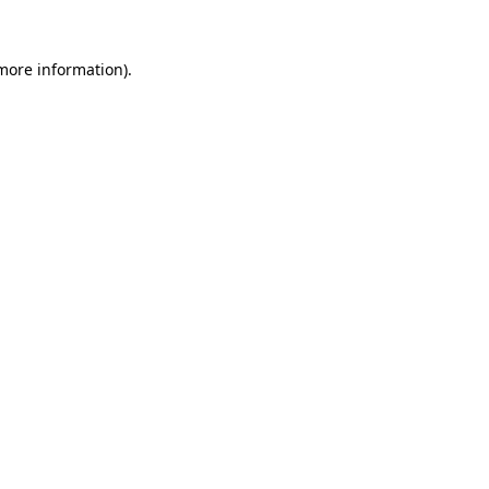
 more information).