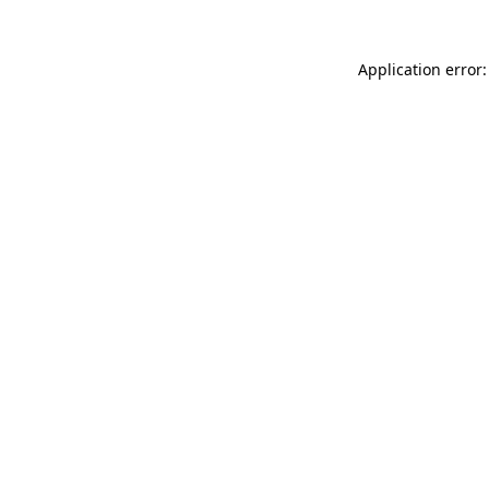
Application error: