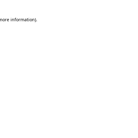
 more information).