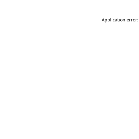
Application error: