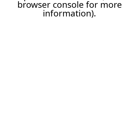
browser console for more
information).