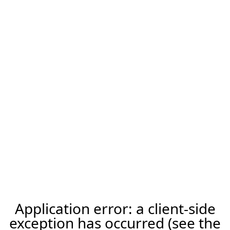
Application error: a client-side
exception has occurred (see the