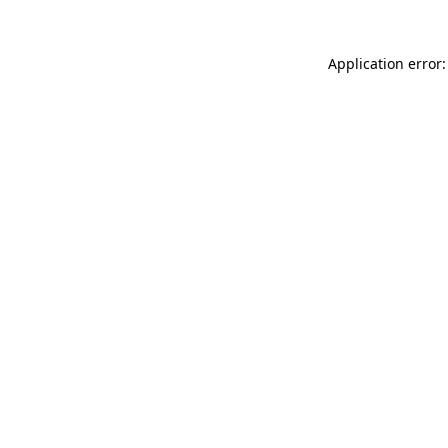
Application error: