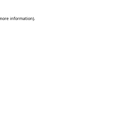
 more information).