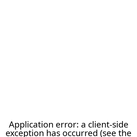
Application error: a client-side
exception has occurred (see the