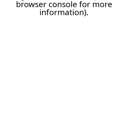
browser console for more
information).