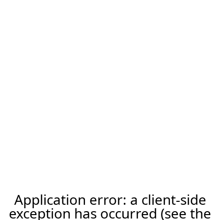
Application error: a client-side
exception has occurred (see the