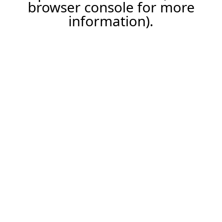
browser console for more
information).