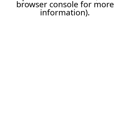
browser console for more
information).