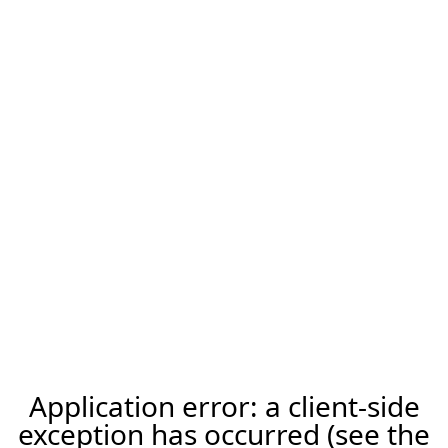
Application error: a client-side
exception has occurred (see the