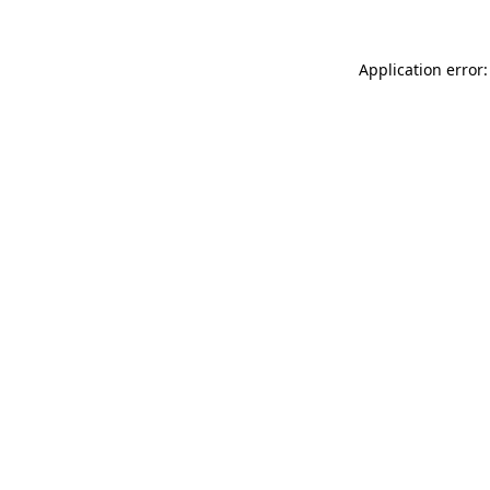
Application error: