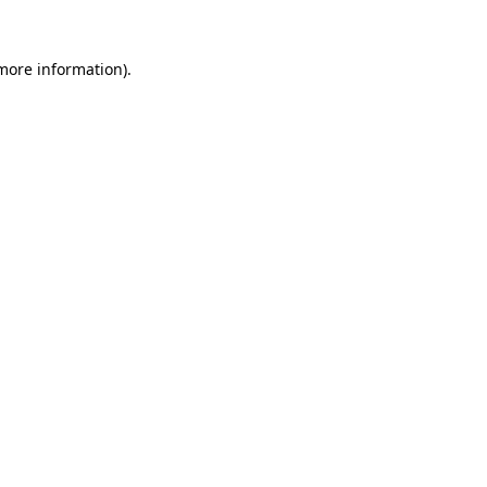
 more information).