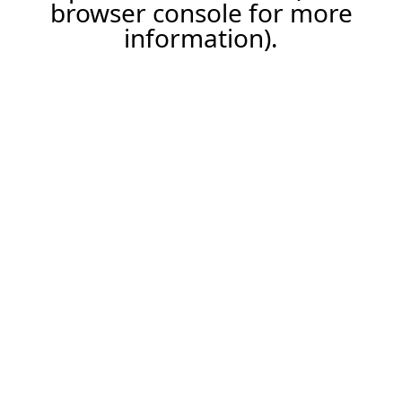
browser console for more
information).