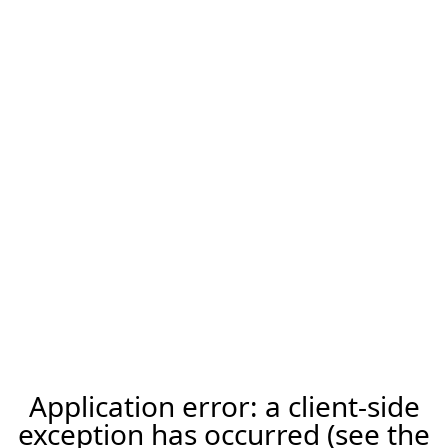
Application error: a client-side
exception has occurred (see the