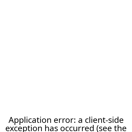
Application error: a client-side
exception has occurred (see the