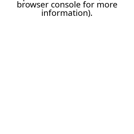
browser console for more
information).