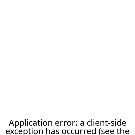
Application error: a client-side
exception has occurred (see the