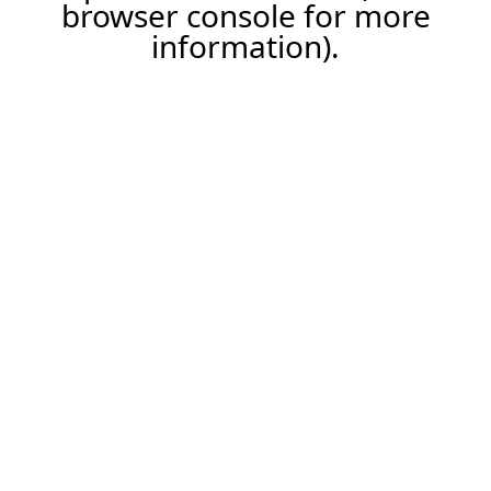
browser console for more
information).