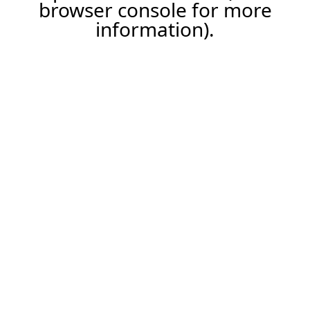
browser console for more
information).