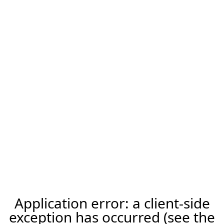
Application error: a client-side
exception has occurred (see the