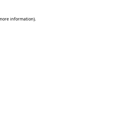
 more information).