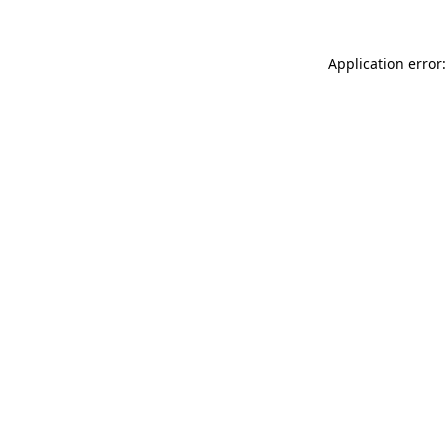
Application error: