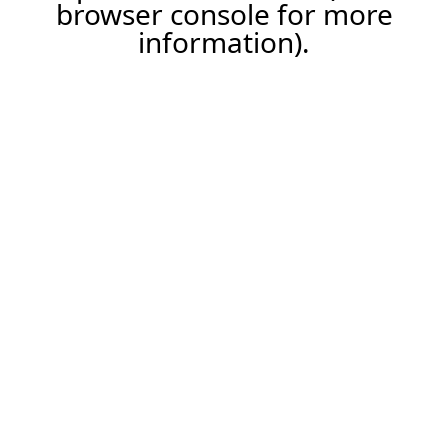
browser console for more
information).