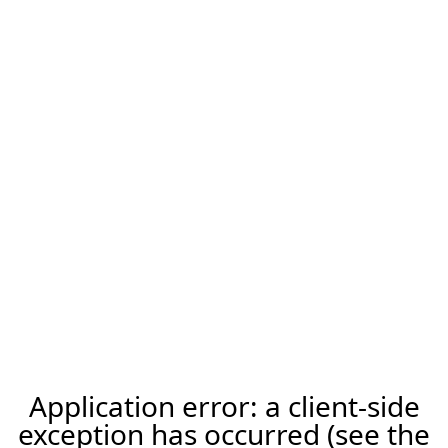
Application error: a client-side
exception has occurred (see the