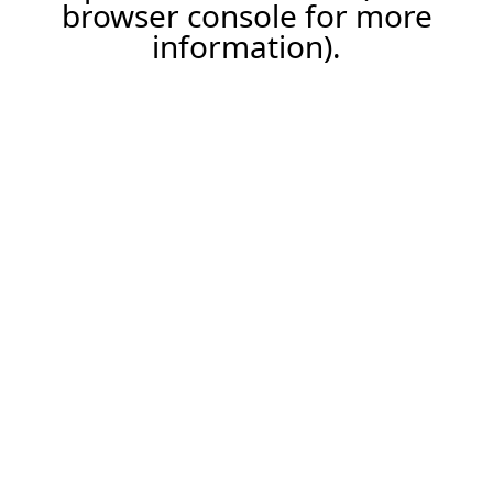
browser console for more
information).