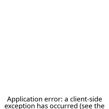
Application error: a client-side
exception has occurred (see the