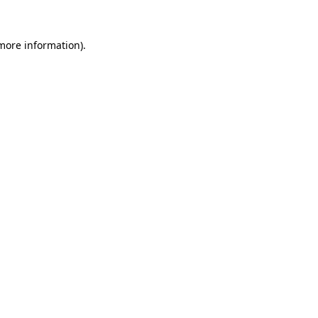
 more information).