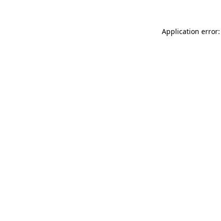
Application error: