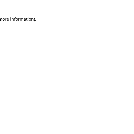
 more information).