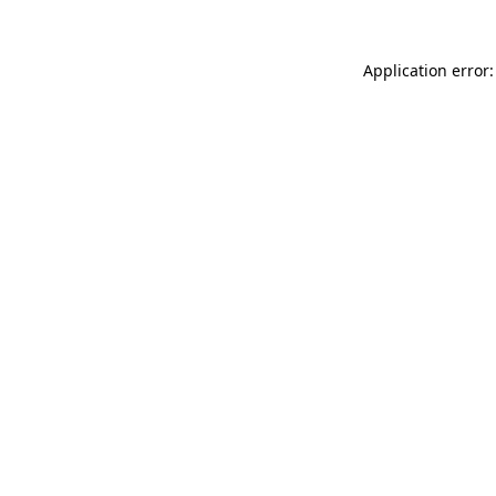
Application error: