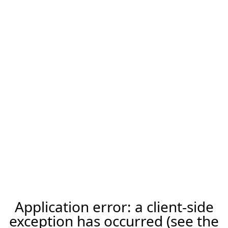
Application error: a client-side
exception has occurred (see the