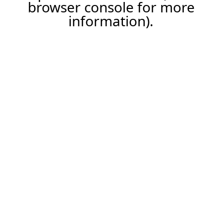
browser console for more
information).