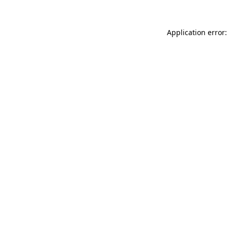
Application error: