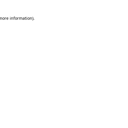
 more information).